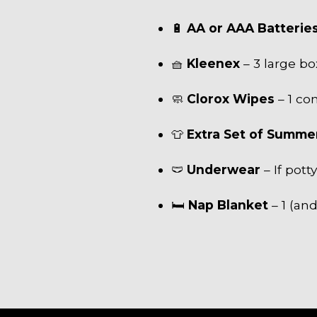
🔋
AA or AAA Batterie
🧺
Kleenex
– 3 large bo
🧼
Clorox Wipes
– 1 co
👕
Extra Set of Summe
🩲
Underwear
– If pott
🛏
Nap Blanket
– 1 (and