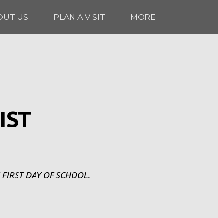
OUT US
PLAN A VISIT
MORE
IST
 FIRST DAY OF SCHOOL.