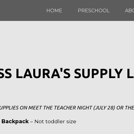
HOME
PRESCHOOL
AB
SS LAURA'S SUPPLY L
UPPLIES ON MEET THE TEACHER NIGHT (JULY 28) OR THE
l Backpack
– Not toddler size