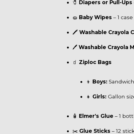
🧷
Diapers or Pull-Ups
🧽
Baby Wipes
– 1 case
🖍
Washable Crayola 
🖊
Washable Crayola 
🧃
Ziploc Bags
👦
Boys:
Sandwich 
👧
Girls:
Gallon siz
🧴
Elmer's Glue
– 1 bott
✂️
Glue Sticks
– 12 stic