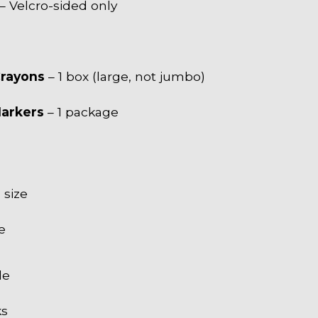
– Velcro-sided only
Crayons
– 1 box (large, not jumbo)
Markers
– 1 package
size
e
le
ks