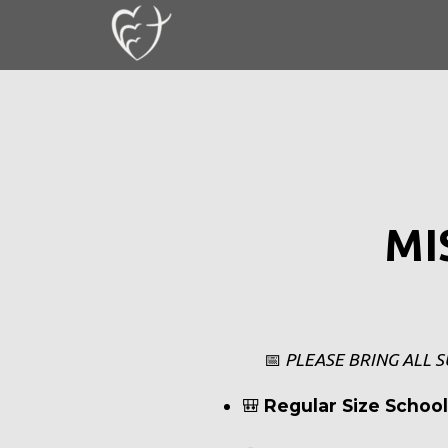
Skip to main content
MI
📅
PLEASE BRING ALL S
🎒
Regular Size Schoo