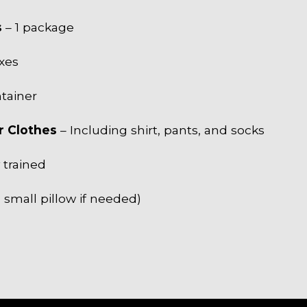
s
– 1 package
xes
ntainer
r Clothes
– Including shirt, pants, and socks
y trained
 small pillow if needed)