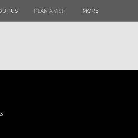
OUT US
PLAN A VISIT
MORE
03