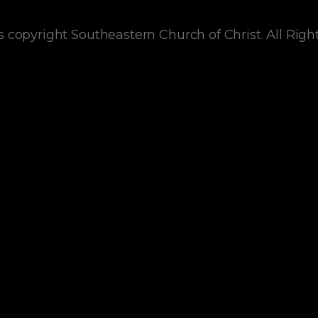
s copyright Southeastern Church of Christ. All Righ