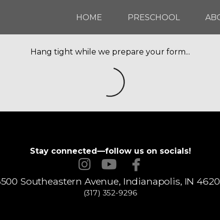
HOME
PRESCHOOL
AB
Hang tight while we prepare your form...
Stay connected—follow us on socials!



instagram
youtube
facebook
500 Southeastern Avenue, Indianapolis, IN 462
(317) 352-9296