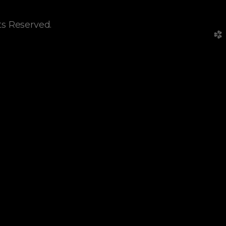
ts Reserved.
church