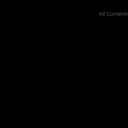
All Content